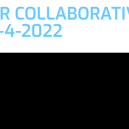
R COLLABORATI
-4-2022