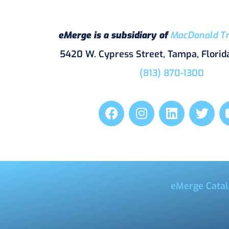
eMerge is a subsidiary of
MacDonald Tr
5420 W. Cypress Street, Tampa, Florid
(813) 870-1300
eMerge Catal