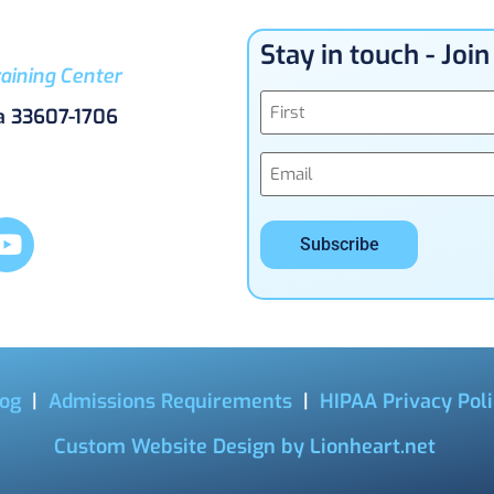
Stay in touch - Joi
aining Center
Name
a 33607-1706
(Required)
Email
(Required)
og
|
Admissions Requirements
|
HIPAA Privacy Pol
Custom Website Design by Lionheart.net