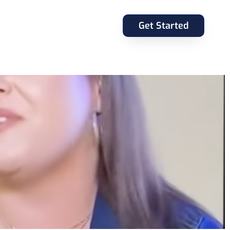
Get Started