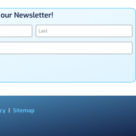
n our Newsletter!
icy
|
Sitemap