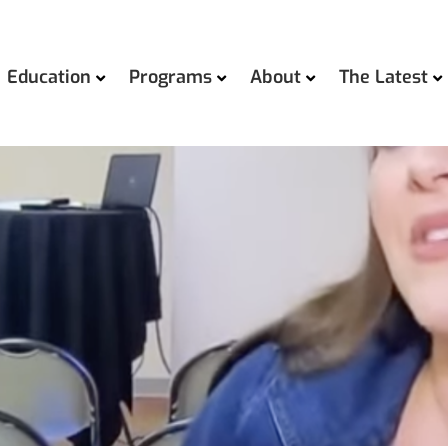
Education
Programs
About
The Latest