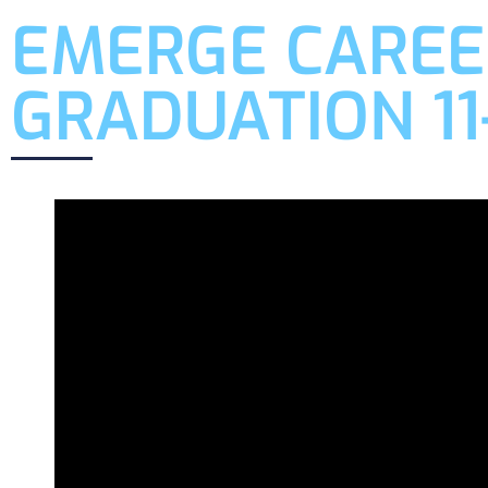
EMERGE CAREE
GRADUATION 11