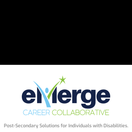
Post-Secondary Solutions for Individuals with Disabilities.