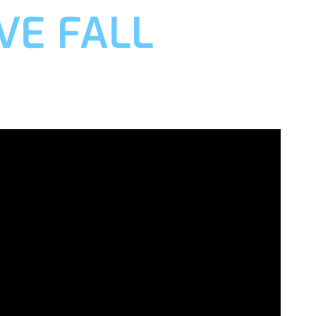
VE FALL