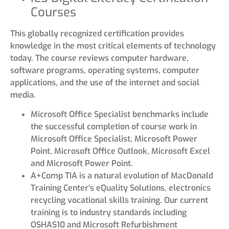
Courses
This globally recognized certification provides
knowledge in the most critical elements of technology
today. The course reviews computer hardware,
software programs, operating systems, computer
applications, and the use of the internet and social
media.
Microsoft Office Specialist benchmarks include
the successful completion of course work in
Microsoft Office Specialist, Microsoft Power
Point, Microsoft Office Outlook, Microsoft Excel
and Microsoft Power Point.
A+Comp TIA is a natural evolution of MacDonald
Training Center’s eQuality Solutions, electronics
recycling vocational skills training. Our current
training is to industry standards including
OSHAS10 and Microsoft Refurbishment