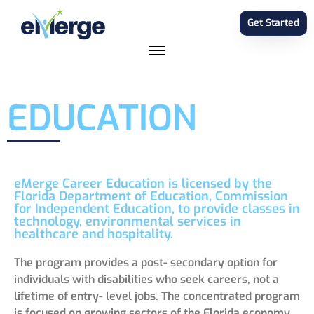
Get Started
EDUCATION
eMerge Career Education is licensed by the
Florida Department of Education, Commission
for Independent Education, to provide classes in
technology, environmental services in
healthcare and hospitality.
The program provides a post- secondary option for
individuals with disabilities who seek careers, not a
lifetime of entry- level jobs. The concentrated program
is focused on growing sectors of the Florida economy,