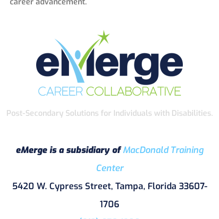
career advancement.
Post-Secondary Solutions for Individuals with Disabilities.
eMerge is a subsidiary of
MacDonald Training
Center
5420 W. Cypress Street, Tampa, Florida 33607-
1706