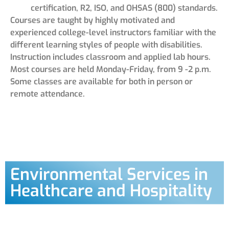
certification, R2, ISO, and OHSAS (800) standards.
Courses are taught by highly motivated and
experienced college-level instructors familiar with the
different learning styles of people with disabilities.
Instruction includes classroom and applied lab hours.
Most courses are held Monday-Friday, from 9 -2 p.m.
Some classes are available for both in person or
remote attendance.
Environmental Services in
Healthcare and Hospitality