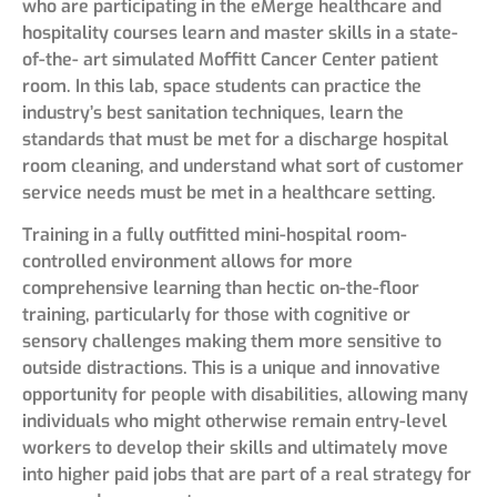
who are participating in the eMerge healthcare and
hospitality courses learn and master skills in a state-
of-the- art simulated Moffitt Cancer Center patient
room. In this lab, space students can practice the
industry’s best sanitation techniques, learn the
standards that must be met for a discharge hospital
room cleaning, and understand what sort of customer
service needs must be met in a healthcare setting.
Training in a fully outfitted mini-hospital room-
controlled environment allows for more
comprehensive learning than hectic on-the-floor
training, particularly for those with cognitive or
sensory challenges making them more sensitive to
outside distractions. This is a unique and innovative
opportunity for people with disabilities, allowing many
individuals who might otherwise remain entry-level
workers to develop their skills and ultimately move
into higher paid jobs that are part of a real strategy for