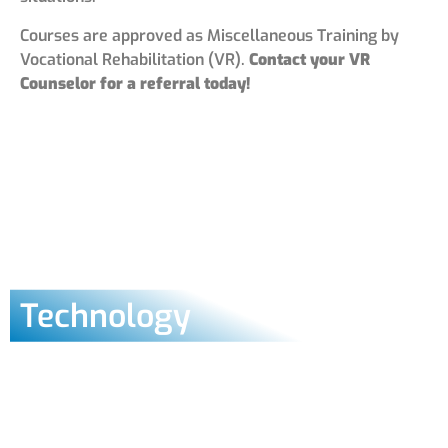
Courses are approved as Miscellaneous Training by
Vocational Rehabilitation (VR).
Contact your VR
Counselor for a referral today!
Technology