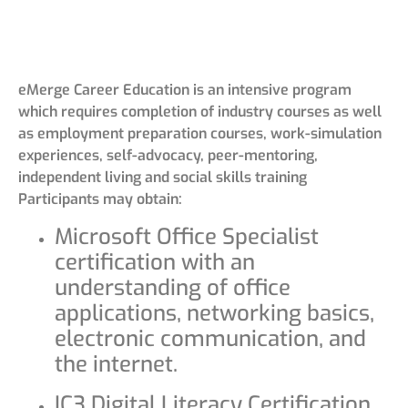
eMerge Career Education is an intensive program
which requires completion of industry courses as well
as employment preparation courses, work-simulation
experiences, self-advocacy, peer-mentoring,
independent living and social skills training
Participants may obtain:
Microsoft Office Specialist
certification with an
understanding of office
applications, networking basics,
electronic communication, and
the internet.
IC3 Digital Literacy Certification