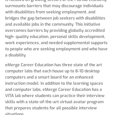
surmounts barriers that may discourage individuals
with disabilities from seeking employment, and
bridges the gap between job seekers with disabilities
and available jobs in the community. This initiative
overcomes barriers by providing globally accredited
high- quality education, personal skills development,
work experiences, and needed supplemental supports
to people who are seeking employment and who have
a disability.
eMerge Career Education has three state of the art
computer labs that each house up to 8-10 desktop
computers and a smart board for an enhanced
instruction model. In addition to the learning spaces
and computer labs, eMerge Career Education has a
VITA lab where students can practice their interview
skills with a state-of-the-art virtual avatar program
that prepares students for all possible interview
situations.