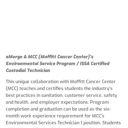
eMerge & MCC (Moffitt Cancer Center)’s
Environmental Service Program / ISSA Certified
Custodial Technician
This unique collaboration with Moffitt Cancer Center
(MCC) teaches and certifies students the industry’s
best practices in sanitation, customer service, safety
and health, and employer expectations. Program
completion and graduation can be used as the six-
month work experience requirement for MCC’s
Environmental Services Technician 1 position. Students