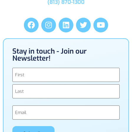
(813) 870-1300
Stay in touch - Join our
Newsletter!
Name
(Required)
Email
(Required)