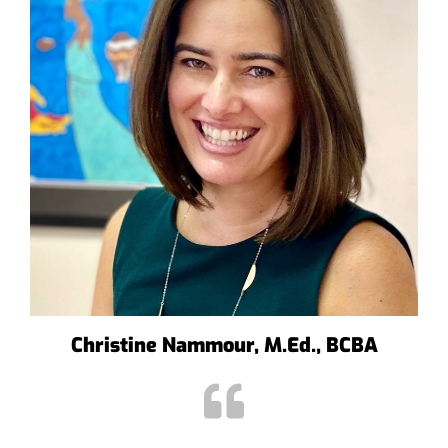
Christine Nammour, M.Ed., BCBA