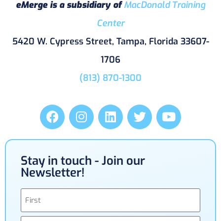
eMerge is a subsidiary of
MacDonald Training
Center
5420 W. Cypress Street, Tampa, Florida 33607-
1706
(813) 870-1300
Stay in touch - Join our
Newsletter!
Name
(Required)