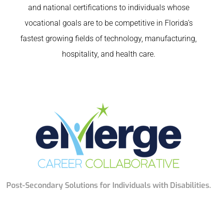
and national certifications to individuals whose
vocational goals are to be competitive in Florida’s
fastest growing fields of technology, manufacturing,
hospitality, and health care.
Post-Secondary Solutions for Individuals with Disabilities.