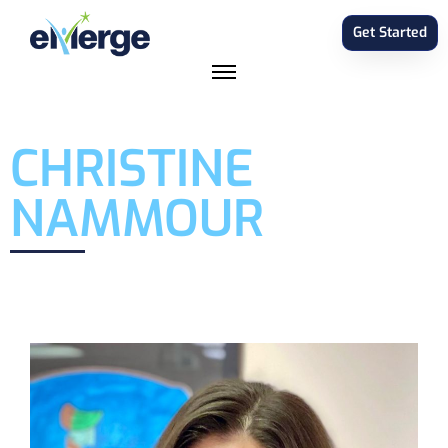
Get Started
CHRISTINE
NAMMOUR