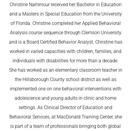
Christine Nammour received her Bachelor in Education
and a Masters in Special Education from the University
of Florida. Christine completed her Applied Behavioral
Analysis course sequence through Clemson University
and is a Board Certified Behavior Analyst. Christine has
worked in varied capacities with children, families, and
individuals with disabilities for more than a decade.
She has worked as an elementary classroom teacher in
the Hillsborough County school district as well as
implemented one on one behavioral interventions with
adolescence and young adults in clinic and home
settings. As Clinical Director of Education and
Behavioral Services, at MacDonald Training Center, she
is part of a team of professionals bringing both global